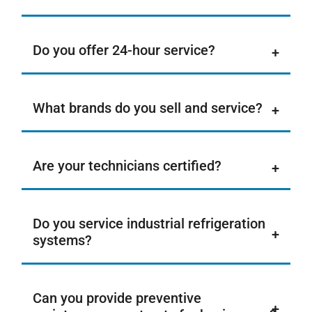
Do you offer 24-hour service?
What brands do you sell and service?
Are your technicians certified?
Do you service industrial refrigeration
systems?
Can you provide preventive