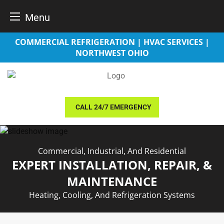
Menu
Skip
COMMERCIAL REFRIGERATION | HVAC SERVICES |
to
NORTHWEST OHIO
content
CALL 24/7 EMERGENCY
Commercial, Industrial, And Residential
EXPERT INSTALLATION, REPAIR, &
MAINTENANCE
Heating, Cooling, And Refrigeration Systems