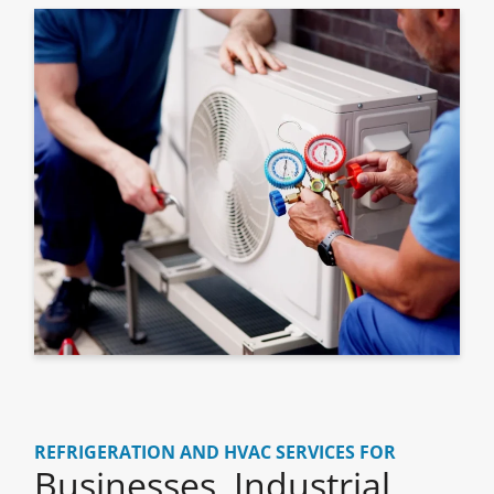
REFRIGERATION AND HVAC SERVICES FOR
Businesses, Industrial