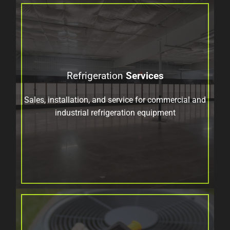
Refrigeration
Services
Sales, installation, and service for commercial and
industrial refrigeration equipment