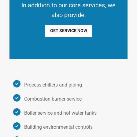
In addition to our core services, we
also provide:
GET SERVICE NOW
Process chillers and piping
Combustion burner service
Boiler service and hot water tanks
Building environmental controls