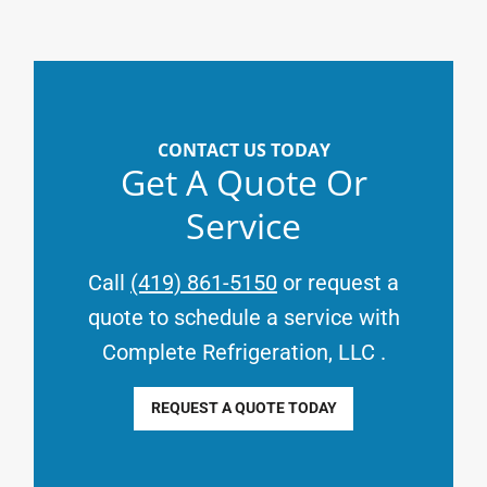
CONTACT US TODAY
Get A Quote Or
Service
Call
(419) 861-5150
or request a
quote to schedule a service with
Complete Refrigeration, LLC
.
REQUEST A QUOTE TODAY