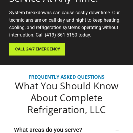
System breakdowns can cause costly downtime. Our
technicians are on call day and night to keep heating,
cooling, and refrigeration systems operating without
interruption. Call
(419) 861-5150
today.
CALL 24/7 EMERGENCY
FREQUENTLY ASKED QUESTIONS
What You Should Know
About
Complete
Refrigeration, LLC
What areas do you serve?