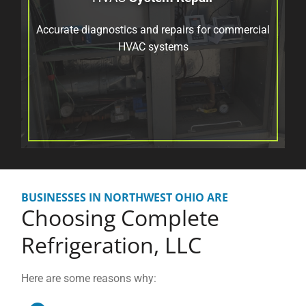
Accurate diagnostics and repairs for commercial
HVAC systems
BUSINESSES IN NORTHWEST OHIO ARE
Choosing
Complete
Refrigeration, LLC
Here are some reasons why: