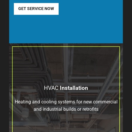
GET SERVICE NOW
HVAC
Installation
Heating and cooling systems for new commercial
and industrial builds or retrofits