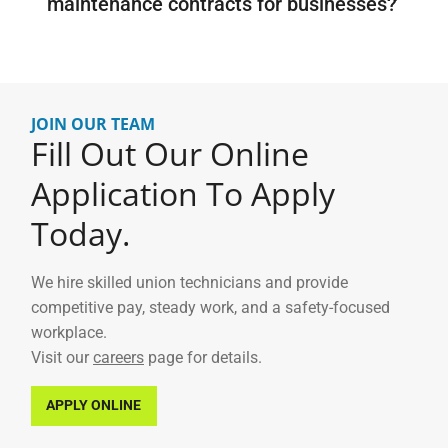
maintenance contracts for businesses?
JOIN OUR TEAM
Fill Out Our Online
Application To Apply
Today.
We hire skilled union technicians and provide
competitive pay, steady work, and a safety-focused
workplace.
Visit our
careers
page for details.
APPLY ONLINE