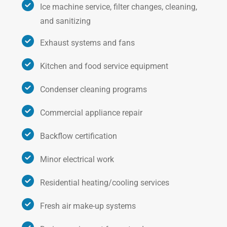
Ice machine service, filter changes, cleaning,
and sanitizing
Exhaust systems and fans
Kitchen and food service equipment
Condenser cleaning programs
Commercial appliance repair
Backflow certification
Minor electrical work
Residential heating/cooling services
Fresh air make-up systems