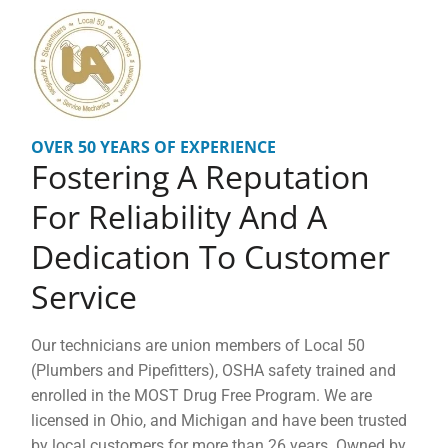
OVER 50 YEARS OF EXPERIENCE
Fostering A Reputation
For Reliability And A
Dedication To Customer
Service
Our technicians are union members of Local 50
(Plumbers and Pipefitters), OSHA safety trained and
enrolled in the MOST Drug Free Program. We are
licensed in Ohio, and Michigan and have been trusted
by local customers for more than 26 years. Owned by