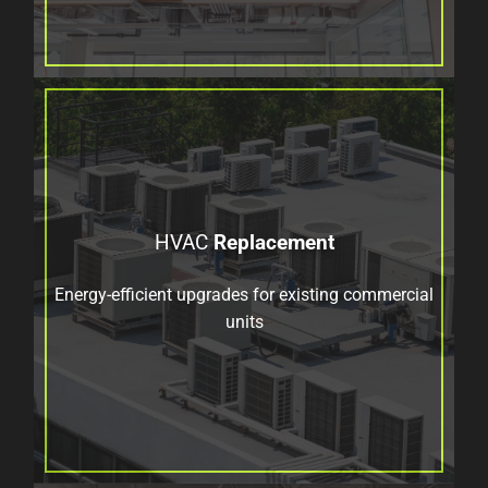
HVAC
Replacement
Energy-efficient upgrades for existing commercial
units