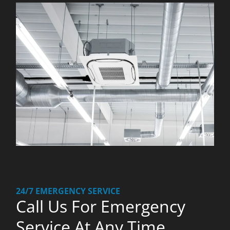
24/7 EMERGENCY SERVICE
Call Us For Emergency
Service At Any Time.