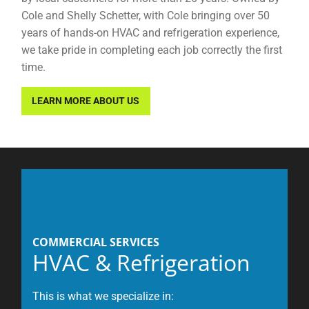
Cole and Shelly Schetter, with Cole bringing over 50
years of hands-on HVAC and refrigeration experience,
we take pride in completing each job correctly the first
time.
LEARN MORE ABOUT US
COMMERCIAL SERVICES
HVAC & Refrigeration
This is what we specialize in: