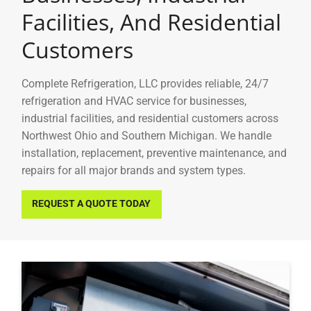
Facilities, And Residential
Customers
Complete Refrigeration, LLC
provides reliable, 24/7
refrigeration and HVAC service for businesses,
industrial facilities, and residential customers across
Northwest Ohio and Southern Michigan. We handle
installation, replacement, preventive maintenance, and
repairs for all major brands and system types.
REQUEST A QUOTE TODAY