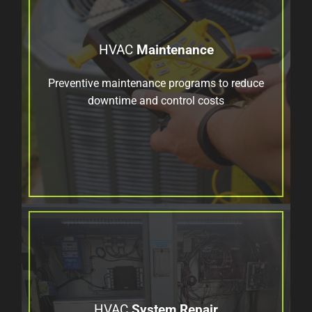
HVAC
Maintenance
Preventive maintenance programs to reduce
downtime and control costs
HVAC
System Repair