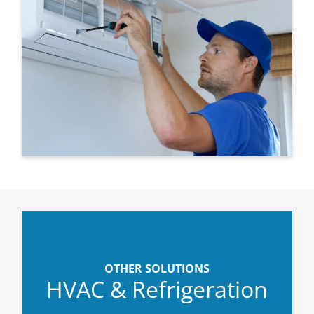
OTHER SOLUTIONS
HVAC & Refrigeration