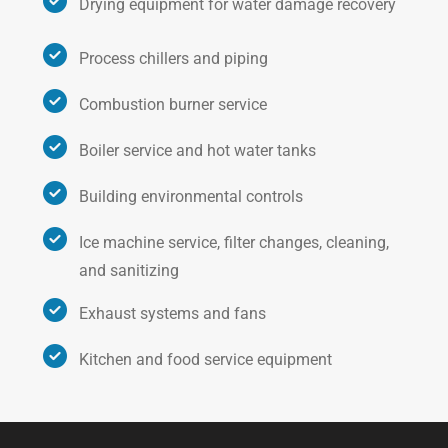
Drying equipment for water damage recovery
Process chillers and piping
Combustion burner service
Boiler service and hot water tanks
Building environmental controls
Ice machine service, filter changes, cleaning,
and sanitizing
Exhaust systems and fans
Kitchen and food service equipment