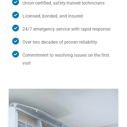
Union-certified, safety-trained technicians
Licensed, bonded, and insured
24/7 emergency service with rapid response
Over two decades of proven reliability
Commitment to resolving issues on the first
visit