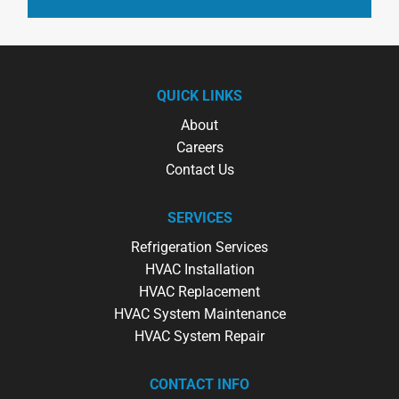
QUICK LINKS
About
Careers
Contact Us
SERVICES
Refrigeration Services
HVAC Installation
HVAC Replacement
HVAC System Maintenance
HVAC System Repair
CONTACT INFO