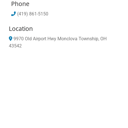
Phone
(419) 861-5150
Location
9970 Old Airport Hwy
Monclova Township,
OH
43542