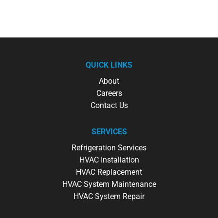
QUICK LINKS
About
Careers
Contact Us
SERVICES
Refrigeration Services
HVAC Installation
HVAC Replacement
HVAC System Maintenance
HVAC System Repair